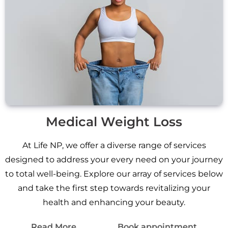
Medical Weight Loss
At Life NP, we offer a diverse range of services
designed to address your every need on your journey
to total well-being. Explore our array of services below
and take the first step towards revitalizing your
health and enhancing your beauty.
Read More
Book appointment