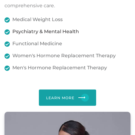
comprehensive care.
Medical Weight Loss
Psychiatry & Mental Health
Functional Medicine
Women's Hormone Replacement Therapy
Men's Hormone Replacement Therapy
LEARN MORE