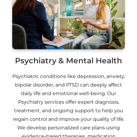
Psychiatry & Mental Health
Psychiatric conditions like depression, anxiety,
bipolar disorder, and PTSD can deeply affect
daily life and emotional well-being. Our
Psychiatry services offer expert diagnosis,
treatment, and ongoing support to help you
regain control and improve your quality of life.
We develop personalized care plans using
evidence-based therapies, medication