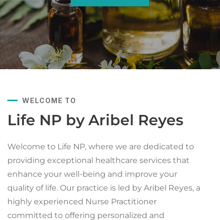
WELCOME TO
Life NP by Aribel Reyes
Welcome to Life NP, where we are dedicated to
providing exceptional healthcare services that
enhance your well-being and improve your
quality of life. Our practice is led by Aribel Reyes, a
highly experienced Nurse Practitioner
committed to offering personalized and