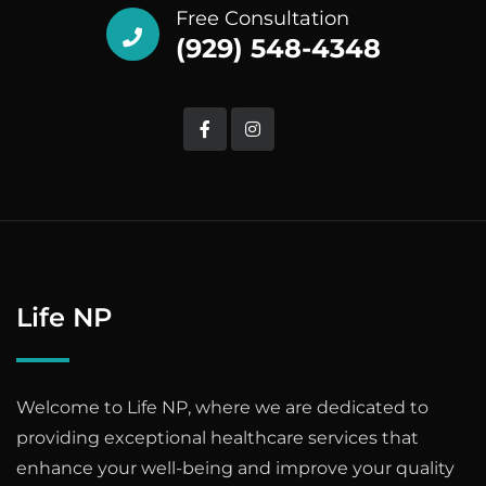
Free Consultation
(929) 548-4348
Life NP
Welcome to Life NP, where we are dedicated to
providing exceptional healthcare services that
enhance your well-being and improve your quality