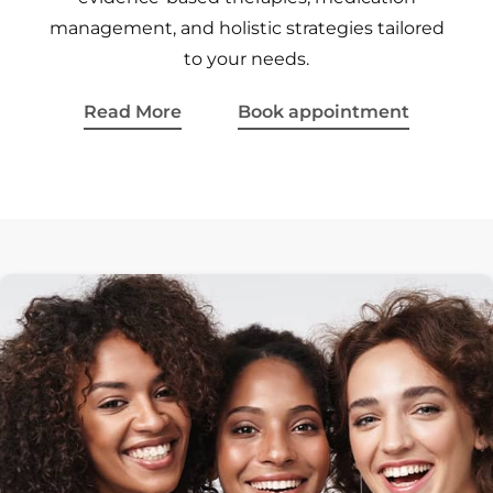
management, and holistic strategies tailored
to your needs.
Read More
Book appointment