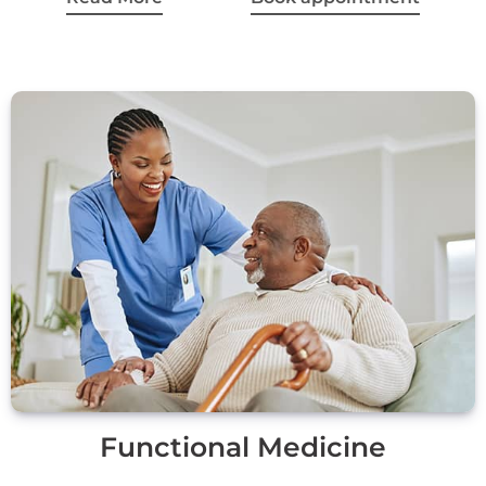
Functional Medicine