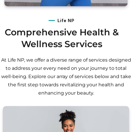
Life NP
Comprehensive Health &
Wellness Services
At Life NP, we offer a diverse range of services designed
to address your every need on your journey to total
well-being. Explore our array of services below and take
the first step towards revitalizing your health and
enhancing your beauty.