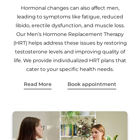
Hormonal changes can also affect men,
leading to symptoms like fatigue, reduced
libido, erectile dysfunction, and muscle loss.
Our Men’s Hormone Replacement Therapy
(HRT) helps address these issues by restoring
testosterone levels and improving quality of
life. We provide individualized HRT plans that
cater to your specific health needs.
Read More
Book appointment