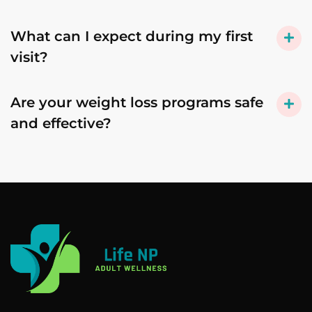
What can I expect during my first
visit?
Are your weight loss programs safe
and effective?