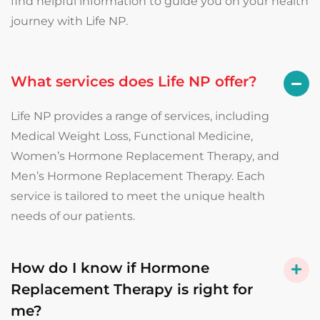
find helpful information to guide you on your health
journey with Life NP.
What services does Life NP offer?
Life NP provides a range of services, including
Medical Weight Loss, Functional Medicine,
Women’s Hormone Replacement Therapy, and
Men’s Hormone Replacement Therapy. Each
service is tailored to meet the unique health
needs of our patients.
How do I know if Hormone
Replacement Therapy is right for
me?