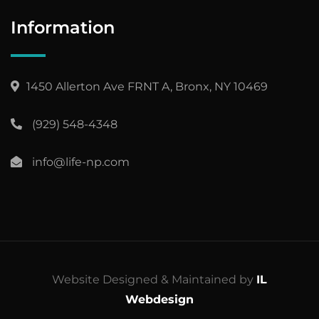
Information
1450 Allerton Ave FRNT A, Bronx, NY 10469
(929) 548-4348
info@life-np.com
Website Designed & Maintained by
IL
Webdesign