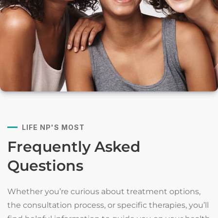
LIFE NP'S MOST
Frequently Asked
Questions
Whether you’re curious about treatment options,
the consultation process, or specific therapies, you’ll