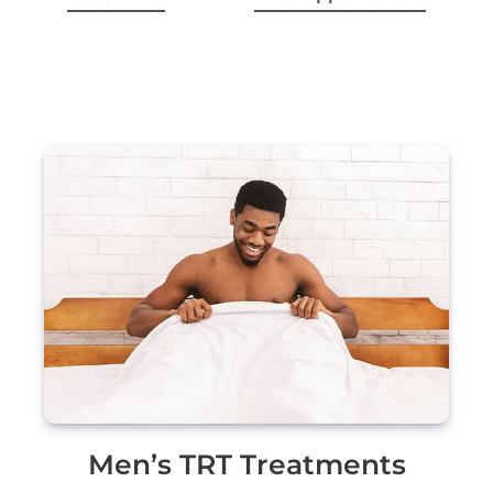
Men’s TRT Treatments