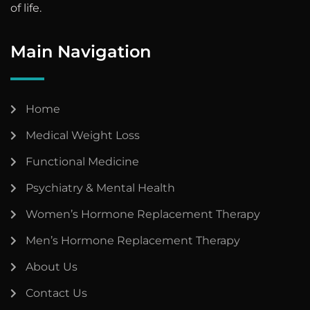
of life.
Main Navigation
Home
Medical Weight Loss
Functional Medicine
Psychiatry & Mental Health
Women’s Hormone Replacement Therapy
Men’s Hormone Replacement Therapy
About Us
Contact Us