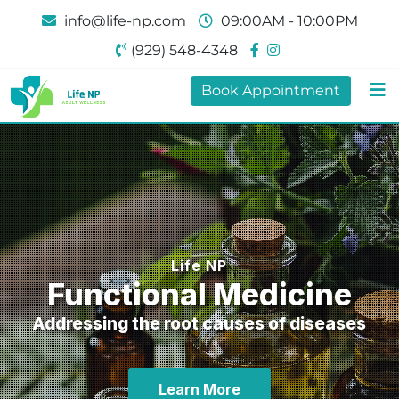
info@life-np.com
09:00AM - 10:00PM
(929) 548-4348
Book Appointment
Life NP
Functional Medicine
Addressing the root causes of diseases
Learn More