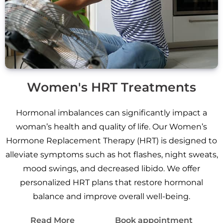
Women's HRT Treatments
Hormonal imbalances can significantly impact a
woman’s health and quality of life. Our Women’s
Hormone Replacement Therapy (HRT) is designed to
alleviate symptoms such as hot flashes, night sweats,
mood swings, and decreased libido. We offer
personalized HRT plans that restore hormonal
balance and improve overall well-being.
Read More
Book appointment