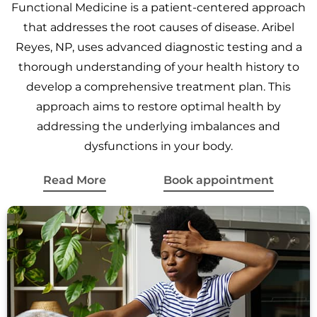
Functional Medicine is a patient-centered approach
that addresses the root causes of disease. Aribel
Reyes, NP, uses advanced diagnostic testing and a
thorough understanding of your health history to
develop a comprehensive treatment plan. This
approach aims to restore optimal health by
addressing the underlying imbalances and
dysfunctions in your body.
Read More
Book appointment